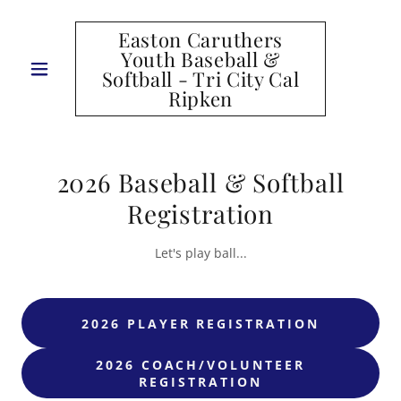
Easton Caruthers
Youth Baseball &
Softball - Tri City Cal
Ripken
2026 Baseball & Softball
Registration
Let's play ball...
2026 PLAYER REGISTRATION
2026 COACH/VOLUNTEER
REGISTRATION