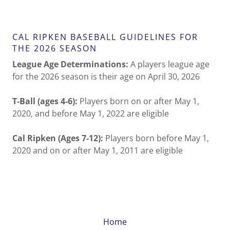
CAL RIPKEN BASEBALL GUIDELINES FOR
THE 2026 SEASON
League Age Determinations:
A players league age
for the 2026 season is their age on April 30, 2026
T-Ball (ages 4-6):
Players born on or after May 1,
2020, and before May 1, 2022 are eligible
Cal Ripken (Ages 7-12):
Players born before May 1,
2020 and on or after May 1, 2011 are eligible
Home